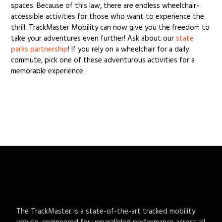
spaces. Because of this law, there are endless wheelchair-
accessible activities for those who want to experience the
thrill. TrackMaster Mobility can now give you the freedom to
take your adventures even further! Ask about our
state
parks partnership
! If you rely on a wheelchair for a daily
commute, pick one of these adventurous activities for a
memorable experience.
The TrackMaster is a state-of-the-art tracked mobility