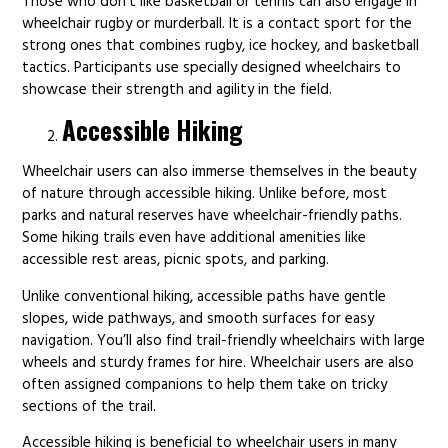
Those who don’t like basketball or tennis can also engage in
wheelchair rugby or murderball. It is a contact sport for the
strong ones that combines rugby, ice hockey, and basketball
tactics. Participants use specially designed wheelchairs to
showcase their strength and agility in the field.
Accessible Hiking
Wheelchair users can also immerse themselves in the beauty
of nature through accessible hiking. Unlike before, most
parks and natural reserves have wheelchair-friendly paths.
Some hiking trails even have additional amenities like
accessible rest areas, picnic spots, and parking.
Unlike conventional hiking, accessible paths have gentle
slopes, wide pathways, and smooth surfaces for easy
navigation. You’ll also find trail-friendly wheelchairs with large
wheels and sturdy frames for hire. Wheelchair users are also
often assigned companions to help them take on tricky
sections of the trail.
Accessible hiking is beneficial to wheelchair users in many