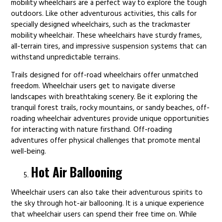
mobility wheelchairs are a perfect way to explore the tough
outdoors. Like other adventurous activities, this calls for
specially designed wheelchairs, such as the trackmaster
mobility wheelchair. These wheelchairs have sturdy frames,
all-terrain tires, and impressive suspension systems that can
withstand unpredictable terrains.
Trails designed for off-road wheelchairs offer unmatched
freedom. Wheelchair users get to navigate diverse
landscapes with breathtaking scenery. Be it exploring the
tranquil forest trails, rocky mountains, or sandy beaches, off-
roading wheelchair adventures provide unique opportunities
for interacting with nature firsthand. Off-roading
adventures offer physical challenges that promote mental
well-being.
Hot Air Ballooning
Wheelchair users can also take their adventurous spirits to
the sky through hot-air ballooning. It is a unique experience
that wheelchair users can spend their free time on. While