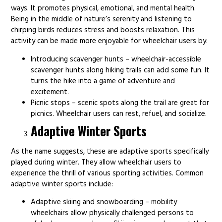
ways. It promotes physical, emotional, and mental health.
Being in the middle of nature’s serenity and listening to
chirping birds reduces stress and boosts relaxation. This
activity can be made more enjoyable for wheelchair users by:
Introducing scavenger hunts – wheelchair-accessible
scavenger hunts along hiking trails can add some fun. It
turns the hike into a game of adventure and
excitement.
Picnic stops – scenic spots along the trail are great for
picnics. Wheelchair users can rest, refuel, and socialize.
Adaptive Winter Sports
As the name suggests, these are adaptive sports specifically
played during winter. They allow wheelchair users to
experience the thrill of various sporting activities. Common
adaptive winter sports include:
Adaptive skiing and snowboarding – mobility
wheelchairs allow physically challenged persons to