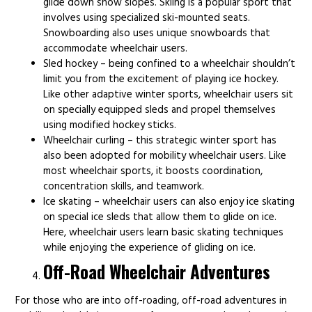
glide down snow slopes. Skiing is a popular sport that
involves using specialized ski-mounted seats.
Snowboarding also uses unique snowboards that
accommodate wheelchair users.
Sled hockey – being confined to a wheelchair shouldn’t
limit you from the excitement of playing ice hockey.
Like other adaptive winter sports, wheelchair users sit
on specially equipped sleds and propel themselves
using modified hockey sticks.
Wheelchair curling – this strategic winter sport has
also been adopted for mobility wheelchair users. Like
most wheelchair sports, it boosts coordination,
concentration skills, and teamwork.
Ice skating – wheelchair users can also enjoy ice skating
on special ice sleds that allow them to glide on ice.
Here, wheelchair users learn basic skating techniques
while enjoying the experience of gliding on ice.
Off-Road Wheelchair Adventures
For those who are into off-roading, off-road adventures in