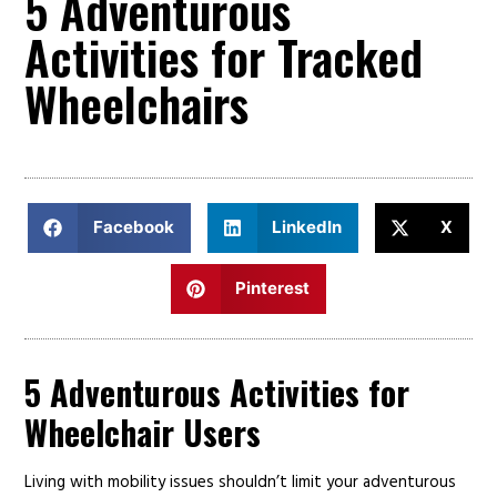
5 Adventurous
Activities for Tracked
Wheelchairs
Facebook
LinkedIn
X
Pinterest
5 Adventurous Activities for
Wheelchair Users
Living with mobility issues shouldn’t limit your adventurous