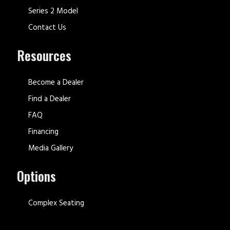
Series 2 Model
Contact Us
Resources
Become a Dealer
Find a Dealer
FAQ
Financing
Media Gallery
Options
Complex Seating