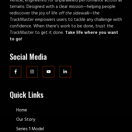
vehicle, engineered for unparalleled performance across all
terrains. Designed with a clear mission—helping people
rediscover the joy of life
off the sidewalk
—the
TrackMaster empowers users to tackle any challenge with
confidence. When there’s work to be done, trust the
TrackMaster to get it done.
Take life where you want
to go!
Social Media
Quick Links
Home
Our Story
Series 1 Model