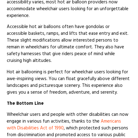
accessibility varies, most hot air balloon providers now
accommodate wheelchair users looking for an unforgettable
experience.
Accessible hot air balloons often have gondolas or
accessible baskets, ramps, and lifts that ease entry and exit.
These slight modifications allow interested persons to
remain in wheelchairs for ultimate comfort. They also have
safety harnesses that give riders peace of mind while
cruising high altitudes.
Hot air ballooning is perfect for wheelchair users looking for
awe-inspiring views. You can float gracefully above different
landscapes and picturesque scenery. This experience also
gives you a sense of freedom, adventure, and serenity.
The Bottom Line
Wheelchair users and people with other disabilities can now
engage in various fun activities, thanks to the
Americans
with Disabilities Act of 1990
, which protected such persons
from discrimination and promoted access to various public