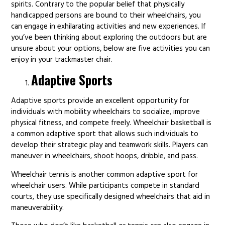
spirits. Contrary to the popular belief that physically
handicapped persons are bound to their wheelchairs, you
can engage in exhilarating activities and new experiences. If
you’ve been thinking about exploring the outdoors but are
unsure about your options, below are five activities you can
enjoy in your trackmaster chair.
Adaptive Sports
Adaptive sports provide an excellent opportunity for
individuals with mobility wheelchairs to socialize, improve
physical fitness, and compete freely. Wheelchair basketball is
a common adaptive sport that allows such individuals to
develop their strategic play and teamwork skills. Players can
maneuver in wheelchairs, shoot hoops, dribble, and pass.
Wheelchair tennis is another common adaptive sport for
wheelchair users. While participants compete in standard
courts, they use specifically designed wheelchairs that aid in
maneuverability.