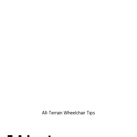
All-Terrain Wheelchair Tips