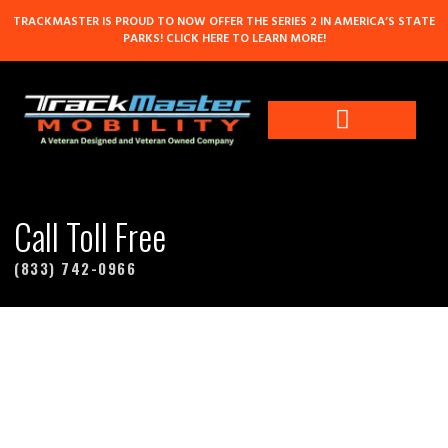
TRACKMASTER IS PROUD TO NOW OFFER THE SERIES 2 IN AMERICA’S STATE
PARKS! CLICK HERE TO LEARN MORE!
Contact Us
Call Toll Free
(833) 742-0966