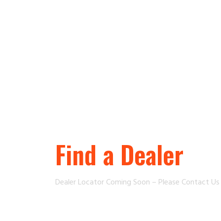
Find a Dealer
Dealer Locator Coming Soon – Please Contact U