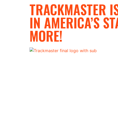
TRACKMASTER IS
IN AMERICA’S ST
MORE!