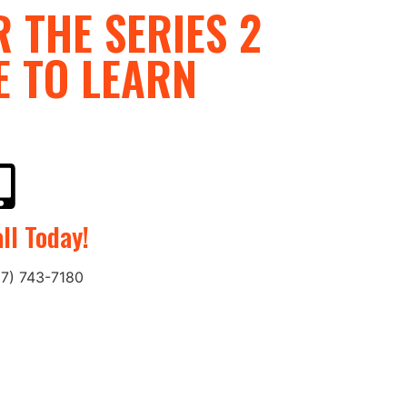
 THE SERIES 2
E TO LEARN
ll Today!
27) 743-7180