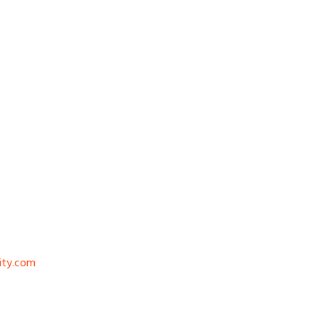
ity.com