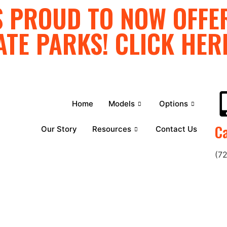
 PROUD TO NOW OFFER
ATE PARKS! CLICK HER
Home
Models
Options
Ca
Our Story
Resources
Contact Us
(7