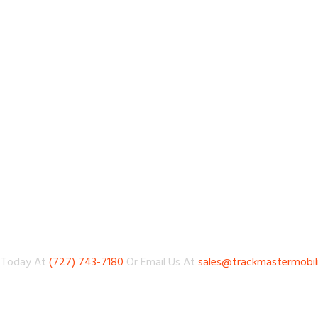
s Today At
(727) 743-7180
Or Email Us At
sales@trackmastermobil