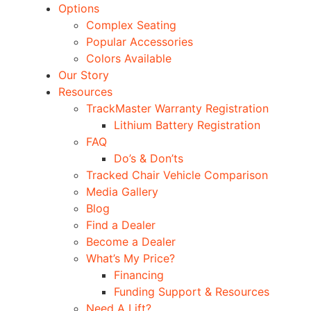
Options
Complex Seating
Popular Accessories
Colors Available
Our Story
Resources
TrackMaster Warranty Registration
Lithium Battery Registration
FAQ
Do’s & Don’ts
Tracked Chair Vehicle Comparison
Media Gallery
Blog
Find a Dealer
Become a Dealer
What’s My Price?
Financing
Funding Support & Resources
Need A Lift?