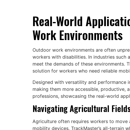
Real-World Applicati
Work Environments
Outdoor work environments are often unpredi
workers with disabilities. In industries such
meet the demands of these environments. This
solution for workers who need reliable mobil
Designed with versatility and performance 
making them more accessible, productive, an
professions, showcasing the real-world appl
Navigating Agricultural Field
Agriculture often requires workers to move a
mobility devices. TrackMaster’s all-terrain w