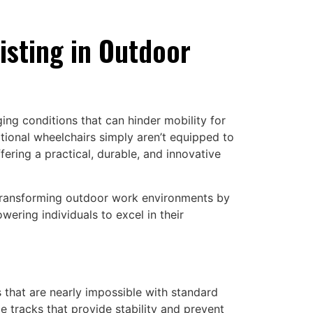
isting in Outdoor
ing conditions that can hinder mobility for
ditional wheelchairs simply aren’t equipped to
ering a practical, durable, and innovative
 transforming outdoor work environments by
ering individuals to excel in their
 that are nearly impossible with standard
de tracks that provide stability and prevent