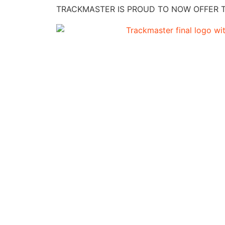
TRACKMASTER IS PROUD TO NOW OFFER TH