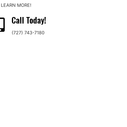
O LEARN MORE!
Call Today!
(727) 743-7180