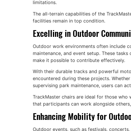
limitations.
The all-terrain capabilities of the TrackMas
facilities remain in top condition.
Excelling in Outdoor Communi
Outdoor work environments often include com
maintenance, and event setup. These tasks ca
make it possible to contribute effectively.
With their durable tracks and powerful moto
encountered during these projects. Whether 
supervising park maintenance, users can activ
TrackMaster chairs are ideal for those who w
that participants can work alongside others,
Enhancing Mobility for Outdoo
Outdoor events, such as festivals, concerts,