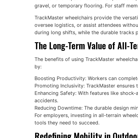
gravel, or temporary flooring. For staff mem
TrackMaster wheelchairs provide the versati
oversee logistics, or assist attendees witho
during long shifts, while the durable tracks 
The Long-Term Value of All-Te
The benefits of using TrackMaster wheelcha
by:
Boosting Productivity: Workers can complete
Promoting Inclusivity: TrackMaster ensures th
Enhancing Safety: With features like shock-a
accidents.
Reducing Downtime: The durable design min
For employers, investing in all-terrain whee
tools they need to succeed.
Redefining Mobility in Outdo