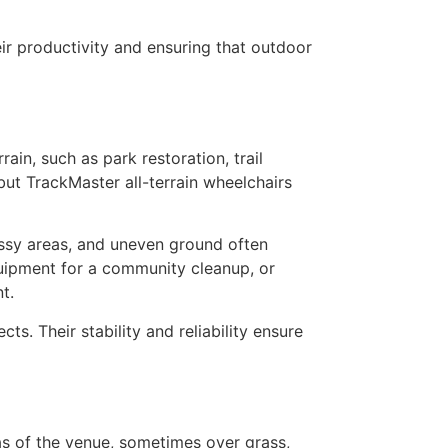
eir productivity and ensuring that outdoor
in, such as park restoration, trail
but TrackMaster all-terrain wheelchairs
assy areas, and uneven ground often
quipment for a community cleanup, or
t.
s. Their stability and reliability ensure
eas of the venue, sometimes over grass,