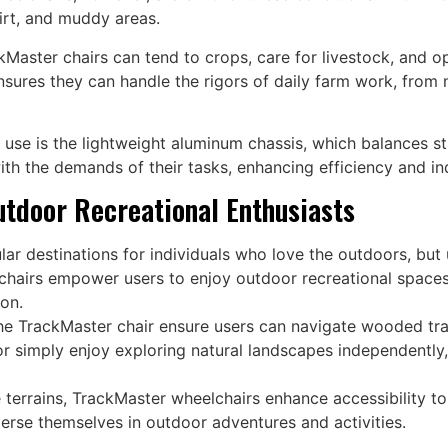
dirt, and muddy areas.
Master chairs can tend to crops, care for livestock, and op
nsures they can handle the rigors of daily farm work, from
l use is the lightweight aluminum chassis, which balances s
ith the demands of their tasks, enhancing efficiency and in
utdoor Recreational Enthusiasts
lar destinations for individuals who love the outdoors, bu
lchairs empower users to enjoy outdoor recreational spaces w
ion.
e TrackMaster chair ensure users can navigate wooded trai
r simply enjoy exploring natural landscapes independently
e terrains, TrackMaster wheelchairs enhance accessibility to
merse themselves in outdoor adventures and activities.