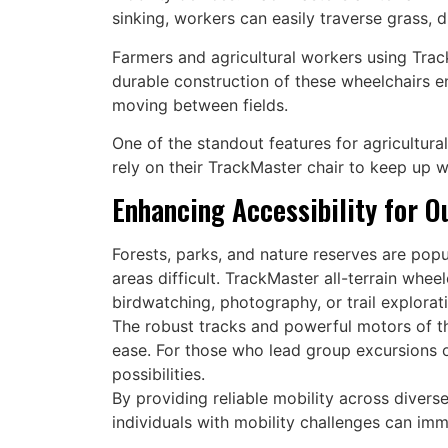
sinking, workers can easily traverse grass, 
Farmers and agricultural workers using Track
durable construction of these wheelchairs e
moving between fields.
One of the standout features for agricultura
rely on their TrackMaster chair to keep up w
Enhancing Accessibility for O
Forests, parks, and nature reserves are popu
areas difficult. TrackMaster all-terrain whee
birdwatching, photography, or trail explorat
The robust tracks and powerful motors of th
ease. For those who lead group excursions o
possibilities.
By providing reliable mobility across divers
individuals with mobility challenges can im