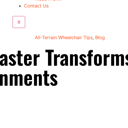
Contact Us
X
All-Terrain Wheelchair Tips
,
Blog
aster Transform
onments