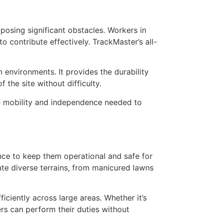
 posing significant obstacles. Workers in
to contribute effectively. TrackMaster’s all-
n environments. It provides the durability
the site without difficulty.
he mobility and independence needed to
ance to keep them operational and safe for
gate diverse terrains, from manicured lawns
iciently across large areas. Whether it’s
rs can perform their duties without