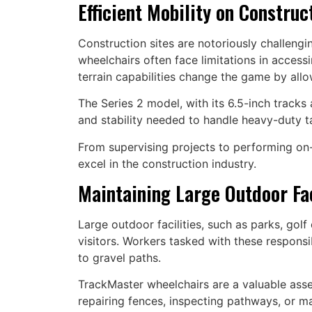
Efficient Mobility on Construc
Construction sites are notoriously challengi
wheelchairs often face limitations in accessin
terrain capabilities change the game by all
The Series 2 model, with its 6.5-inch tracks 
and stability needed to handle heavy-duty ta
From supervising projects to performing on
excel in the construction industry.
Maintaining Large Outdoor Fac
Large outdoor facilities, such as parks, gol
visitors. Workers tasked with these responsi
to gravel paths.
TrackMaster wheelchairs are a valuable asset 
repairing fences, inspecting pathways, or m