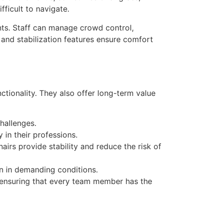
ficult to navigate.
nts. Staff can manage crowd control,
g and stabilization features ensure comfort
ionality. They also offer long-term value
hallenges.
 in their professions.
irs provide stability and reduce the risk of
n in demanding conditions.
e, ensuring that every team member has the