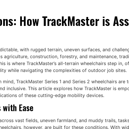
ons: How TrackMaster is Ass
ctable, with rugged terrain, uneven surfaces, and challeng
 as agriculture, construction, forestry, and maintenance, tra
 is where TrackMaster’s all-terrain wheelchairs step in, off
ity while navigating the complexities of outdoor job sites.
in mind, TrackMaster Series 1 and Series 2 wheelchairs are
d inclusive. This article explores how TrackMaster is empow
ications of these cutting-edge mobility devices.
s with Ease
cross vast fields, uneven farmland, and muddy trails, tasks
heelchairs, however, are built for these conditions. With wi