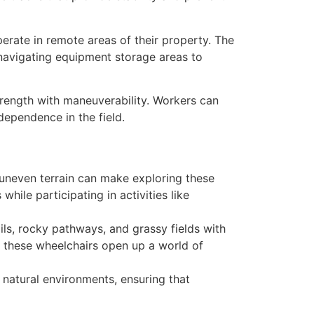
erate in remote areas of their property. The
 navigating equipment storage areas to
trength with maneuverability. Workers can
dependence in the field.
t uneven terrain can make exploring these
hile participating in activities like
ls, rocky pathways, and grassy fields with
, these wheelchairs open up a world of
 natural environments, ensuring that