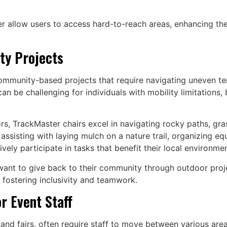
ter allow users to access hard-to-reach areas, enhancing th
ty Projects
munity-based projects that require navigating uneven terra
n be challenging for individuals with mobility limitations, 
rs, TrackMaster chairs excel in navigating rocky paths, gr
assisting with laying mulch on a nature trail, organizing e
ely participate in tasks that benefit their local environmen
ant to give back to their community through outdoor project
 fostering inclusivity and teamwork.
r Event Staff
 and fairs, often require staff to move between various ar