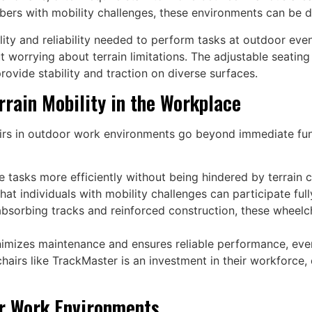
bers with mobility challenges, these environments can be dif
lity and reliability needed to perform tasks at outdoor eve
ut worrying about terrain limitations. The adjustable seatin
provide stability and traction on diverse surfaces.
rrain Mobility in the Workplace
irs in outdoor work environments go beyond immediate funct
 tasks more efficiently without being hindered by terrain c
at individuals with mobility challenges can participate fully
bsorbing tracks and reinforced construction, these wheelcha
imizes maintenance and ensures reliable performance, eve
lchairs like TrackMaster is an investment in their workforc
or Work Environments