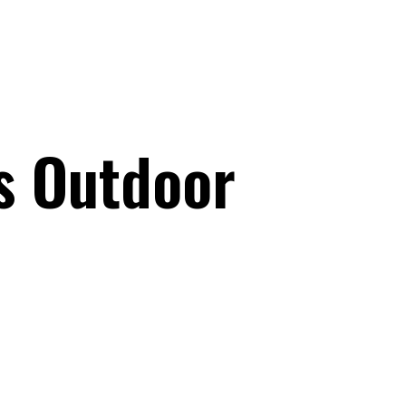
s Outdoor