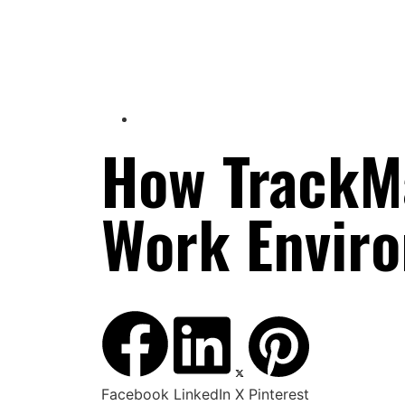
How TrackM
Work Envir
Facebook
LinkedIn
X
Pinterest