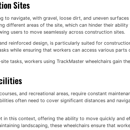
tion Sites
ng to navigate, with gravel, loose dirt, and uneven surfaces
g different areas of the site, which can hinder their ability 
owing users to move seamlessly across construction sites.
and reinforced design, is particularly suited for constructio
sks while ensuring that workers can access various parts of 
-site tasks, workers using TrackMaster wheelchairs gain t
ilities
f courses, and recreational areas, require constant mainten
bilities often need to cover significant distances and navi
in this context, offering the ability to move quickly and eff
aintaining landscaping, these wheelchairs ensure that worke