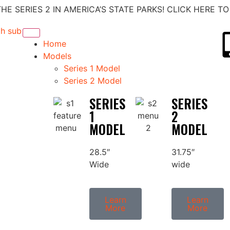
E SERIES 2 IN AMERICA’S STATE PARKS! CLICK HERE T
Home
Models
Series 1 Model
Series 2 Model
SERIES
SERIES
1
2
MODEL
MODEL
28.5″
31.75″
Wide
wide
Learn
Learn
More
More