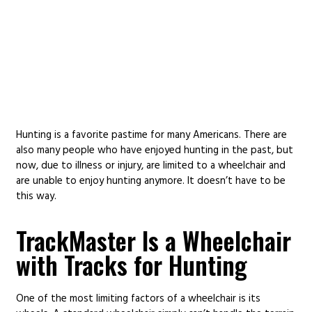
HUNTING WHEELCHAIR
Hunting is a favorite pastime for many Americans. There are
also many people who have enjoyed hunting in the past, but
now, due to illness or injury, are limited to a wheelchair and
are unable to enjoy hunting anymore. It doesn’t have to be
this way.
TrackMaster Is a Wheelchair
with Tracks for Hunting
One of the most limiting factors of a wheelchair is its