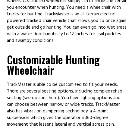
wheels. A standard wheelchair simply can’t handle the terrain
you encounter when hunting. You need a wheelchair with
tracks for hunting. TrackMaster is an all-terrain electric
powered tracked chair vehicle that allows you to once again
get outside and go hunting. You can even go into wet areas
with a water depth mobility to 12-inches for trail puddles
and swampy conditions.
Customizable Hunting
Wheelchair
TrackMaster is able to be customized to fit your needs.
There are several seating options, including complex rehab
seating (see options here). You have lighting options and
can choose between narrow or wide tracks. TrackMaster
also has vibration dampening technology, a 4-point
suspension which gives the operator a 360-degree
movement that lessens lateral and vertical stress pain.