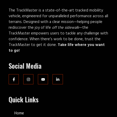
The TrackMaster is a state-of-the-art tracked mobility
vehicle, engineered for unparalleled performance across all
terrains. Designed with a clear mission—helping people
rediscover the joy of life
off the sidewalk
—the
TrackMaster empowers users to tackle any challenge with
confidence. When there’s work to be done, trust the
TrackMaster to get it done.
Take life where you want
to go!
Social Media
Quick Links
Home