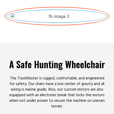
A Safe Hunting Wheelchair
The TrackMaster is rugged, comfortable, and engineered
for safety. Our chairs have a low center of gravity and all
wiring is marine grade. Also, our custom motors are also
equipped with an electronic break that locks the motors
when not under power to secure the machine on uneven
terrain.