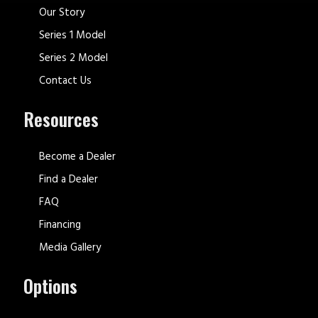
Our Story
Series 1 Model
Series 2 Model
Contact Us
Resources
Become a Dealer
Find a Dealer
FAQ
Financing
Media Gallery
Options