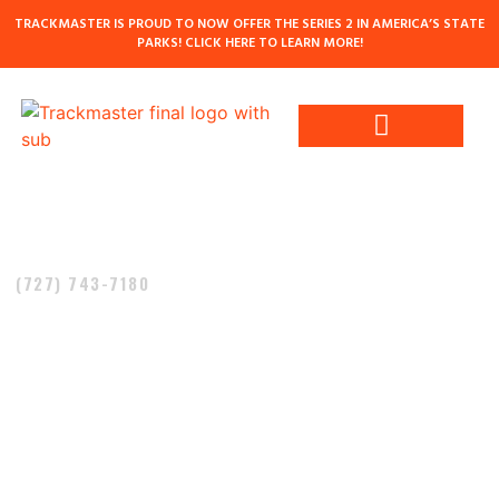
TRACKMASTER IS PROUD TO NOW OFFER THE SERIES 2 IN AMERICA’S STATE
PARKS! CLICK HERE TO LEARN MORE!
Contact Us
Call Today!
(727) 743-7180
TRACKMASTER –