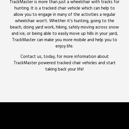
TrackMaster is more than just a wheelchair with tracks for
hunting. It is a tracked chair vehicle which can help to
allow you to engage in many of the activities a regular
wheelchair won’t. Whether it’s hunting, going to the
beach, doing yard work, hiking, safely moving across snow
and ice, or being able to easily move up hills in your yard,
TrackMaster can make you more mobile and help you to
enjoy life.
Contact us, today, for more information about
TrackMaster powered tracked chair vehicles and start
taking back your life!